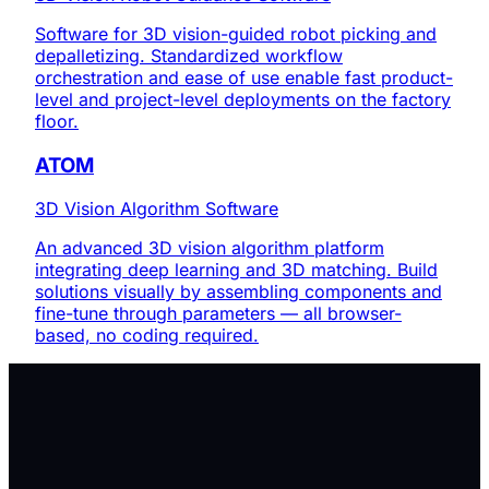
Software for 3D vision-guided robot picking and
depalletizing. Standardized workflow
orchestration and ease of use enable fast product-
level and project-level deployments on the factory
floor.
ATOM
3D Vision Algorithm Software
An advanced 3D vision algorithm platform
integrating deep learning and 3D matching. Build
solutions visually by assembling components and
fine-tune through parameters — all browser-
based, no coding required.