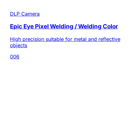
DLP Camera
Epic Eye Pixel Welding / Welding Color
High precision suitable for metal and reflective
objects
006