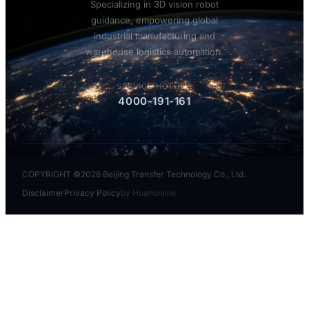
Specializing in 3D vision robot
guidance, empowering global
industrial manufacturing and
warehouse logistics automation.
SERVICE HOTLINE
4000-191-161
COPYRIGHT ©2026 Beijing Transfer Technology Co., Ltd.
Disclaimer
Privacy Policy
by Huahonlink