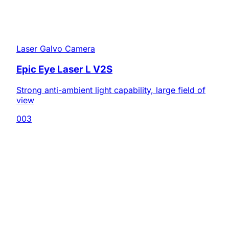
Laser Galvo Camera
Epic Eye Laser L V2S
Strong anti-ambient light capability, large field of
view
003