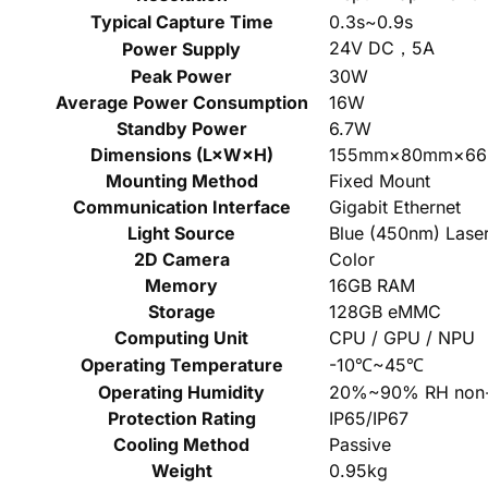
Typical Capture Time
0.3s~0.9s
24V DC，5A
Power Supply
Peak Power
30W
Average Power Consumption
16W
Standby Power
6.7W
Dimensions (L×W×H)
155mm×80mm×6
Mounting Method
Fixed Mount
Communication Interface
Gigabit Ethernet
Light Source
Blue (450nm) Lase
2D Camera
Color
Memory
16GB RAM
Storage
128GB eMMC
Computing Unit
CPU / GPU / NPU
Operating Temperature
-10℃~45℃
Operating Humidity
20%~90% RH non-
Protection Rating
IP65/IP67
Cooling Method
Passive
Weight
0.95kg