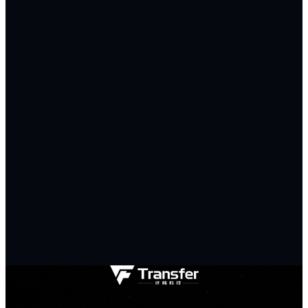
Requirements *
0/500