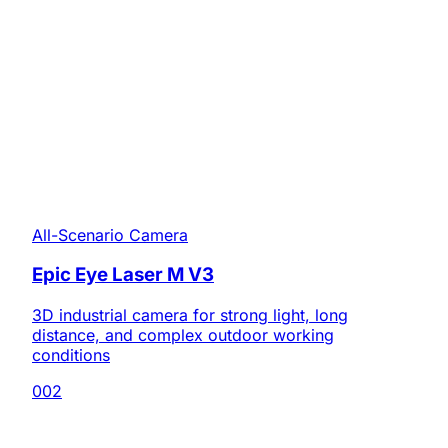
All-Scenario Camera
Epic Eye Laser M V3
3D industrial camera for strong light, long
distance, and complex outdoor working
conditions
002