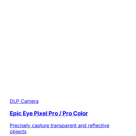
DLP Camera
Epic Eye Pixel Pro / Pro Color
Precisely capture transparent and reflective
objects