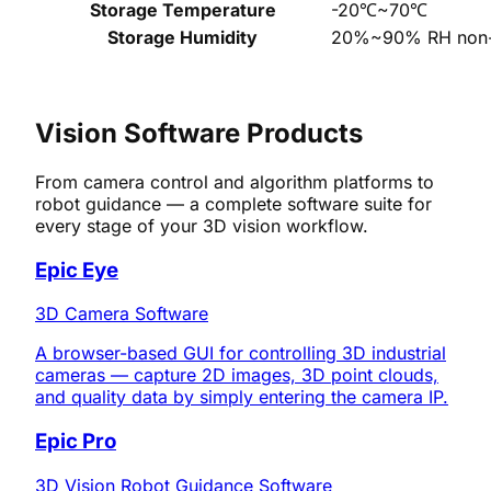
Storage Temperature
-20℃~70℃
Storage Humidity
20%~90% RH non-
SOFTWARE PRODUCTS
Vision Software Products
From camera control and algorithm platforms to
robot guidance — a complete software suite for
every stage of your 3D vision workflow.
Epic Eye
3D Camera Software
A browser-based GUI for controlling 3D industrial
cameras — capture 2D images, 3D point clouds,
and quality data by simply entering the camera IP.
Epic Pro
3D Vision Robot Guidance Software