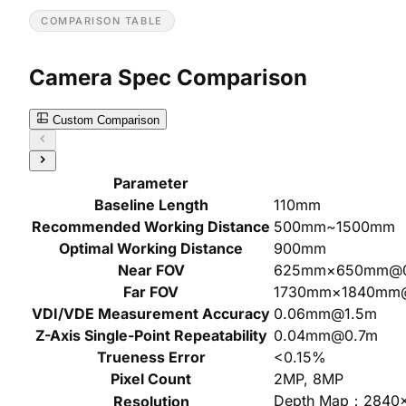
COMPARISON TABLE
Camera Spec Comparison
Custom Comparison
Parameter
Baseline Length
110mm
Recommended Working Distance
500mm~1500mm
Optimal Working Distance
900mm
Near FOV
625mm×650mm@
Far FOV
1730mm×1840mm
VDI/VDE Measurement Accuracy
0.06mm@1.5m
Z-Axis Single-Point Repeatability
0.04mm@0.7m
Trueness Error
<0.15%
Pixel Count
2MP, 8MP
Depth Map：2840
Resolution