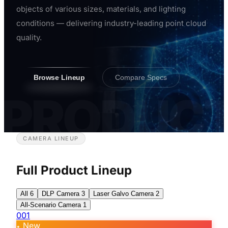
objects of various sizes, materials, and lighting
conditions — delivering industry-leading point cloud
quality.
Browse Lineup
Compare Specs
PRODUC
CAMERA LINEUP
Full Product Lineup
All
6
DLP Camera
3
Laser Galvo Camera
2
All-Scenario Camera
1
001
New
✦