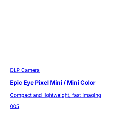
DLP Camera
Epic Eye Pixel Mini / Mini Color
Compact and lightweight, fast imaging
005