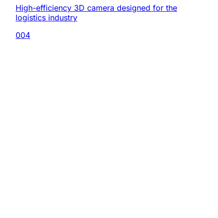
High-efficiency 3D camera designed for the
logistics industry
004