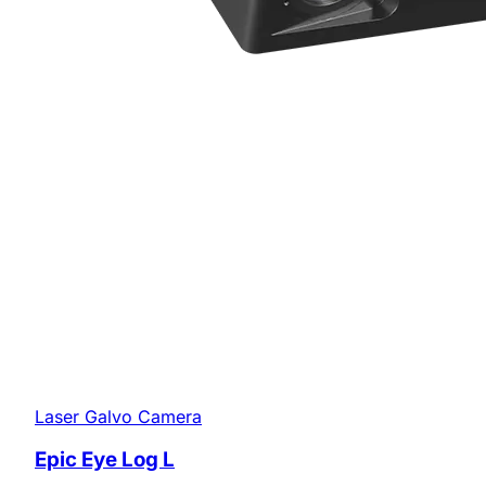
Laser Galvo Camera
Epic Eye Log L