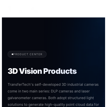
English
PRODUCT CENTER
3D Vision Products
TransferTech's self-developed 3D industrial cameras
come in two main series: DLP cameras and laser
galvanometer cameras. Both adopt structured light
solutions to generate high-quality point cloud data for